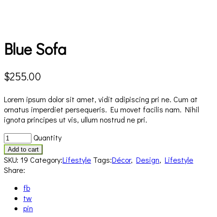
Blue Sofa
$
255.00
Lorem ipsum dolor sit amet, vidit adipiscing pri ne. Cum at
ornatus imperdiet persequeris. Eu movet facilis nam. Nihil
ignota principes ut vis, ullum nostrud ne pri.
Blue
Quantity
Sofa
Add to cart
quantity
SKU:
19
Category:
Lifestyle
Tags:
Décor
,
Design
,
Lifestyle
Share:
fb
tw
pin