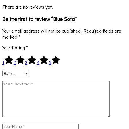
There are no reviews yet.
Be the first to review “Blue Sofa”
Your email address will not be published.
Required fields are
marked
*
Your Rating
*
1
2
3
4
5