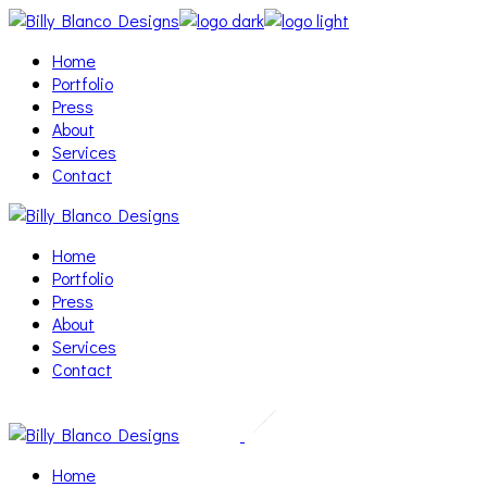
Skip
to
Home
the
Portfolio
content
Press
About
Services
Contact
Home
Portfolio
Press
About
Services
Contact
Home