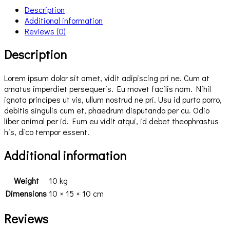
Description
Additional information
Reviews (0)
Description
Lorem ipsum dolor sit amet, vidit adipiscing pri ne. Cum at
ornatus imperdiet persequeris. Eu movet facilis nam. Nihil
ignota principes ut vis, ullum nostrud ne pri. Usu id purto porro,
debitis singulis cum et, phaedrum disputando per cu. Odio
liber animal per id. Eum eu vidit atqui, id debet theophrastus
his, dico tempor essent.
Additional information
Weight
10 kg
Dimensions
10 × 15 × 10 cm
Reviews