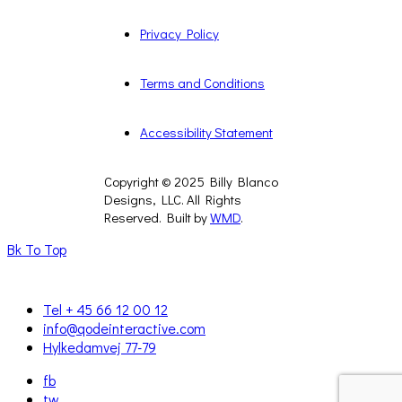
Privacy Policy
Terms and Conditions
Accessibility Statement
Copyright © 2025 Billy Blanco
Designs, LLC. All Rights
Reserved. Built by
WMD
.
Bk To Top
Tel + 45 66 12 00 12
info@qodeinteractive.com
Hylkedamvej 77-79
fb
tw