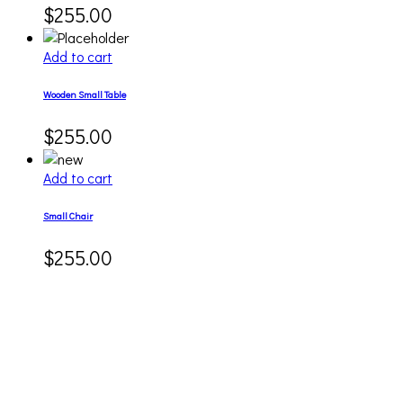
$
255.00
Add to cart
Wooden Small Table
$
255.00
Add to cart
Small Chair
$
255.00