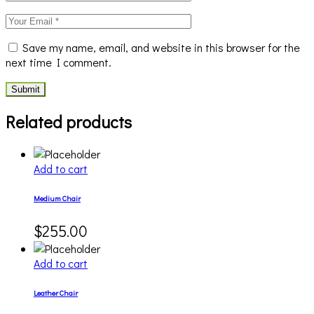
Save my name, email, and website in this browser for the
next time I comment.
Submit
Related products
Add to cart
Medium Chair
$
255.00
Add to cart
Leather Chair