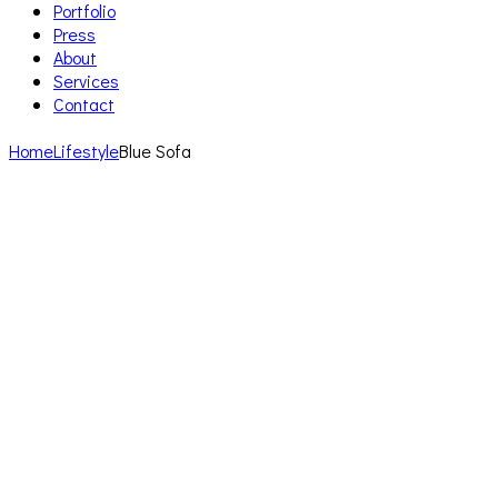
Portfolio
Press
About
Services
Contact
Home
Lifestyle
Blue Sofa